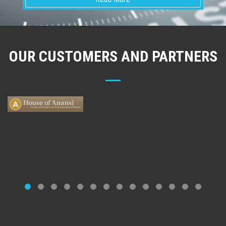
OUR CUSTOMERS AND PARTNERS