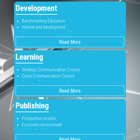
Business-to-business
Development
Competitive Analysis
Customer Satisfaction
Benchmarking Education
New Products
Internet and development
Pricing
Women empowerment and Economy
Segmentation
Know more about development
Evaluate your product with us
Read More
Learning
Strategic Communication Course
Crisis Communication Course
Strategic Decision Making Course
Join our courses
Read More
Publishing
Prospective studies
Economic environment
Human Development
Publish with us
Read More