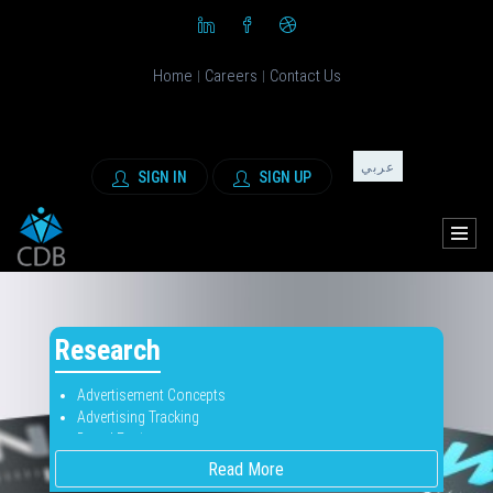
Home
Careers
Contact Us
|
|
عربي
SIGN IN
SIGN UP
Research
Advertisement Concepts
Advertising Tracking
Brand Equity
Brand Positioning
Read More
Brand Tracking